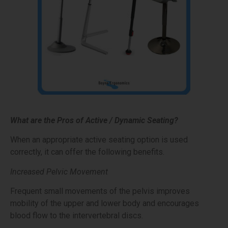
What are the Pros of Active / Dynamic Seating?
When an appropriate active seating option is used
correctly, it can offer the following benefits.
Increased Pelvic Movement
Frequent small movements of the pelvis improves
mobility of the upper and lower body and encourages
blood flow to the intervertebral discs.