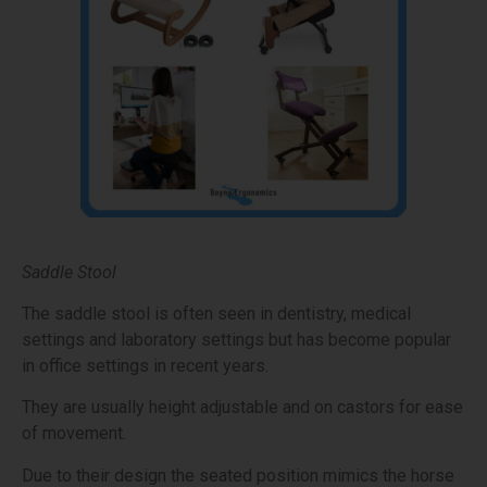
Saddle Stool
The saddle stool is often seen in dentistry, medical
settings and laboratory settings but has become popular
in office settings in recent years.
They are usually height adjustable and on castors for ease
of movement.
Due to their design the seated position mimics the horse