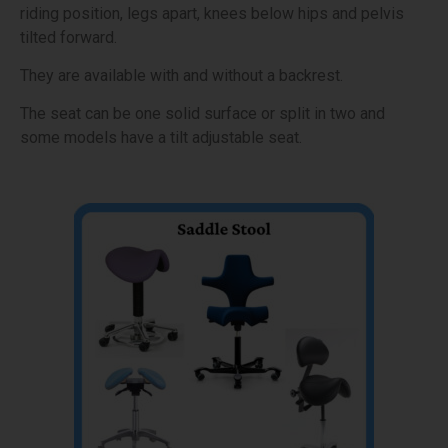
riding position, legs apart, knees below hips and pelvis
tilted forward.
They are available with and without a backrest.
The seat can be one solid surface or split in two and
some models have a tilt adjustable seat.