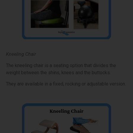
Kneeling Chair
The kneeling chair is a seating option that divides the
weight between the shins, knees and the buttocks.
They are available in a fixed, rocking or adjustable version.