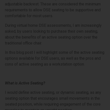
adjustable backrest. These are considered the minimum
requirements to allow DSE seating to be supportive and
comfortable for most users.
During virtual home DSE assessments, I am increasingly
asked, by users looking to purchase their own seating,
about the benefits of an active seating option over the
traditional office chair.
In this blog post I will highlight some of the active seating
options available for DSE users, as well as the pros and
cons of active seating as a workstation option.
What is Active Seating?
I would define active seating, or dynamic seating, as any
seating option that encourages small movements in the
seated position, while requiring engagement of the core