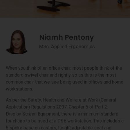
Niamh Pentony
MSc. Applied Ergonomics
When you think of an office chair, most people think of the
standard swivel chair and rightly so as this is the most
common chair that we see being used in offices and home
workstations.
As per the Safety, Health and Welfare at Work (General
Application) Regulations 2007, Chapter 5 of Part 2:
Display Screen Equipment, there is a minimum standard
for chairs to be used at a DSE workstation. This includes a
5 spoke base on castors, height adjustable seat and