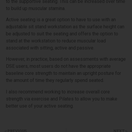
to the supportive seating. This can be increased over time
to build up muscular stamina.
Active seating is a great option to have to use with an
adjustable sit stand workstation as the surface height can
be adjusted to suit the seating and offers the option to
stand at the workstation to reduce muscular load
associated with sitting, active and passive.
However, in practice, based on assessments with average
DSE users, most users do not have the appropriate
baseline core strength to maintain an upright posture for
the amount of time they regularly spend seated.
I also recommend working to increase overall core
strength via exercise and Pilates to allow you to make
better use of your active seating.
PREVIOUS
NEXT