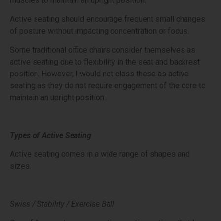
muscles to maintain an upright position.
Active seating should encourage frequent small changes
of posture without impacting concentration or focus.
Some traditional office chairs consider themselves as
active seating due to flexibility in the seat and backrest
position. However, I would not class these as active
seating as they do not require engagement of the core to
maintain an upright position.
Types of Active Seating
Active seating comes in a wide range of shapes and
sizes.
Swiss / Stability / Exercise Ball