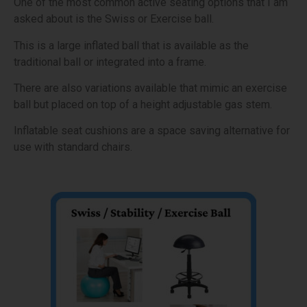
One of the most common active seating options that I am
asked about is the Swiss or Exercise ball.
This is a large inflated ball that is available as the
traditional ball or integrated into a frame.
There are also variations available that mimic an exercise
ball but placed on top of a height adjustable gas stem.
Inflatable seat cushions are a space saving alternative for
use with standard chairs.