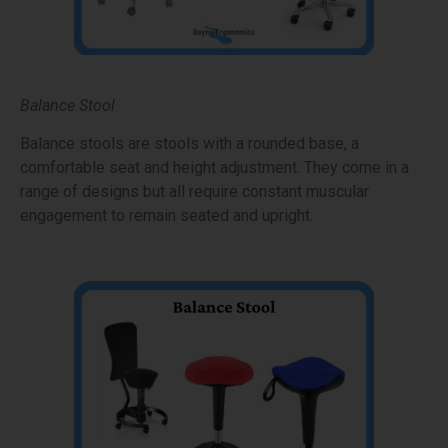
Balance Stool
Balance stools are stools with a rounded base, a
comfortable seat and height adjustment. They come in a
range of designs but all require constant muscular
engagement to remain seated and upright.