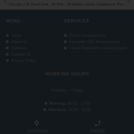
“I Bought a Sit-Stand Desk… So Why Am I Still Sitting All Day?” 5 Easy Tips to Help You Remember to Switch It Up
Workplace Safety Compliance Through Ergonomics: What Irish Businesses Need to Know
MENU
SERVICES
Home
Onsite Assessments
About Us
Keystone VDU Assessments
Services
Virtual Workstation Assessments
Contact Us
Privacy Policy
WORKING HOURS
Monday – Friday
Morning:
09:00 - 13:00
Afternoon:
14:00 - 18:00
LOCATION
PHONE