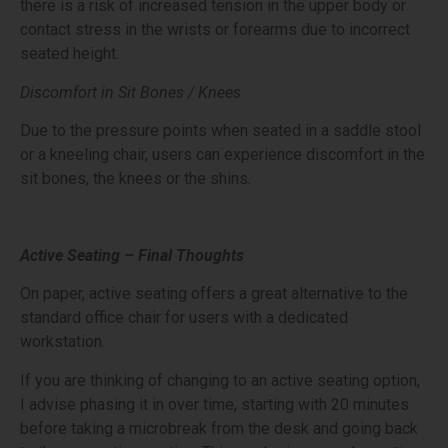
there is a risk of increased tension in the upper body or
contact stress in the wrists or forearms due to incorrect
seated height.
Discomfort in Sit Bones / Knees
Due to the pressure points when seated in a saddle stool
or a kneeling chair, users can experience discomfort in the
sit bones, the knees or the shins.
Active Seating – Final Thoughts
On paper, active seating offers a great alternative to the
standard office chair for users with a dedicated
workstation.
If you are thinking of changing to an active seating option,
I advise phasing it in over time, starting with 20 minutes
before taking a microbreak from the desk and going back