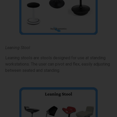
Leaning Stool
Leaning stools are stools designed for use at standing
workstations. The user can pivot and flex, easily adjusting
between seated and standing.