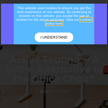
This website uses cookies to ensure you get the
best experience on our website. By continuing to
browse on this website, you accept the use of
cookies for the above purposes. View our
cookies
policy here
I UNDERSTAND
Active Seating – A
Better Alternative to
the Office Chair?
April 11, 2026