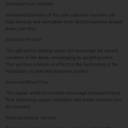
Increased Core Strength
Increased activation of the core stabiliser muscles can
help develop and strengthen them and the muscles around
them over time.
Improved Posture
The right active seating option will encourage the natural
curvature of the spine, encouraging an upright posture.
This will have a knock on effect on the functioning of the
respiratory system and digestive system.
Improved Blood Flow
The regular small movements encourage increased blood
flow, improving oxygen circulation and waste removal from
the muscles.
Reduced Muscle Tension