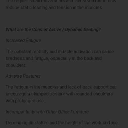
The regular small movements and increased blood flow
reduce static loading and tension in the muscles.
What are the Cons of Active / Dynamic Seating?
Increased Fatigue
The constant mobility and muscle activation can cause
tiredness and fatigue, especially in the back and
shoulders.
Adverse Postures
The fatigue in the muscles and lack of back support can
encourage a slumped posture with rounded shoulders
with prolonged use.
Incompatibility with Other Office Furniture
Depending on stature and the height of the work surface,