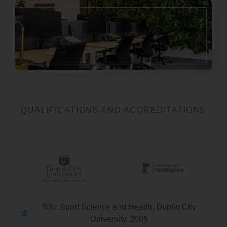
QUALIFICATIONS AND ACCREDITATIONS
BSc Sport Science and Health, Dublin City
University, 2005