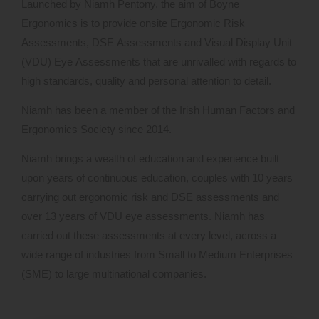
Launched by Niamh Pentony, the aim of Boyne
Ergonomics is to provide onsite Ergonomic Risk
Assessments, DSE Assessments and Visual Display Unit
(VDU) Eye Assessments that are unrivalled with regards to
high standards, quality and personal attention to detail.
Niamh has been a member of the Irish Human Factors and
Ergonomics Society since 2014.
Niamh brings a wealth of education and experience built
upon years of continuous education, couples with 10 years
carrying out ergonomic risk and DSE assessments and
over 13 years of VDU eye assessments. Niamh has
carried out these assessments at every level, across a
wide range of industries from Small to Medium Enterprises
(SME) to large multinational companies.