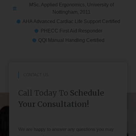
MSc. Applied Ergonomics, University of
Nottingham, 2011
AHA Advanced Cardiac Life Support Certified
PHECC First Aid Responder
QQI Manual Handling Certified
CONTACT US
Call Today To
Schedule
Your Consultation!
We are happy to answer any questions you may