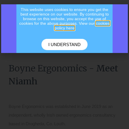
This website uses cookies to ensure you get the
best experience on our website. By continuing to
browse on this website, you accept the use of
cookies for the above purposes. View our
cookies
policy here
I UNDERSTAND
ABOUT US
Boyne Ergonomics -
Meet
Niamh
Boyne Ergonomics was established in June 2019 as an
independent, wholly Irish owned ergonomics consultancy
based in Droghed
a, Co. Louth.