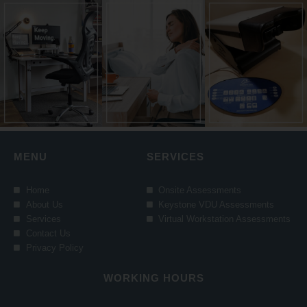
MENU
SERVICES
Home
Onsite Assessments
About Us
Keystone VDU Assessments
Services
Virtual Workstation Assessments
Contact Us
Privacy Policy
WORKING HOURS