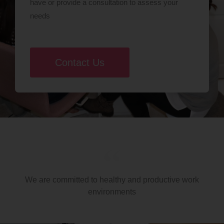
have or provide a consultation to assess your
needs
Contact Us
We are committed to healthy and productive work
environments