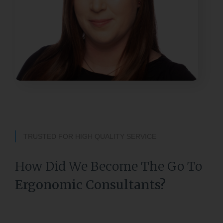
TRUSTED FOR HIGH QUALITY SERVICE
How Did We Become The Go To
Ergonomic Consultants?