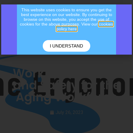
This website uses cookies to ensure you get the
best experience on our website. By continuing to
browse on this website, you accept the use of
cookies for the above purposes. View our
cookies
policy here
I UNDERSTAND
Workplace Health
and Safety for the
Aging Workforce
July 26, 2023