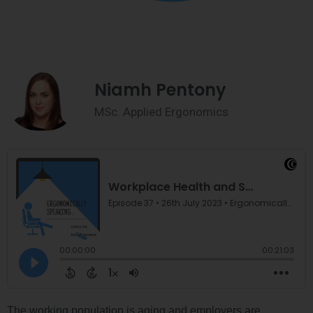
Niamh Pentony
MSc. Applied Ergonomics
The working population is aging and employers are