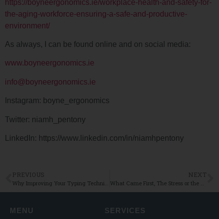
https://boyneergonomics.ie/workplace-health-and-safety-for-
the-aging-workforce-ensuring-a-safe-and-productive-
environment/
As always, I can be found online and on social media:
www.boyneergonomics.ie
info@boyneergonomics.ie
Instagram: boyne_ergonomics
Twitter: niamh_pentony
LinkedIn: https://www.linkedin.com/in/niamhpentony
PREVIOUS
NEXT
Why Improving Your Typing Technique Could Be Key To Reducing Musculoskeletal Discomfort
What Came First, The Stress or the Pain!?
MENU
SERVICES