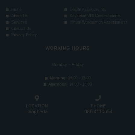
Home
Onsite Assessments
About Us
Keystone VDU Assessments
Services
Virtual Workstation Assessments
Contact Us
Privacy Policy
WORKING HOURS
Monday – Friday
Morning:
09:00 - 13:00
Afternoon:
14:00 - 18:00
LOCATION
PHONE
Drogheda
086 4110654