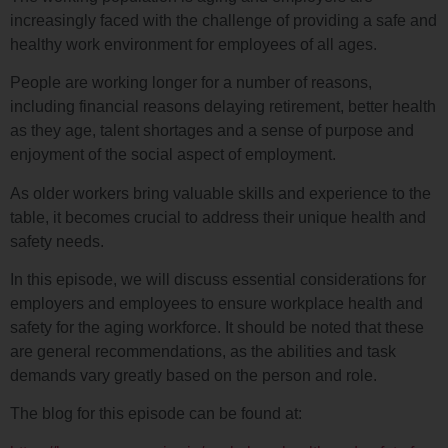
increasingly faced with the challenge of providing a safe and
healthy work environment for employees of all ages.
People are working longer for a number of reasons,
including financial reasons delaying retirement, better health
as they age, talent shortages and a sense of purpose and
enjoyment of the social aspect of employment.
As older workers bring valuable skills and experience to the
table, it becomes crucial to address their unique health and
safety needs.
In this episode, we will discuss essential considerations for
employers and employees to ensure workplace health and
safety for the aging workforce. It should be noted that these
are general recommendations, as the abilities and task
demands vary greatly based on the person and role.
The blog for this episode can be found at: