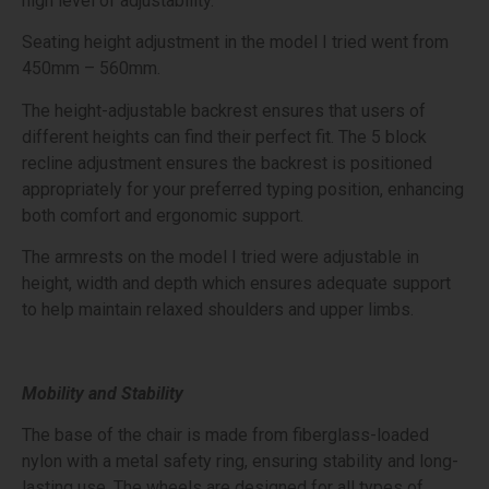
high level of adjustability.
Seating height adjustment in the model I tried went from
450mm – 560mm.
The height-adjustable backrest ensures that users of
different heights can find their perfect fit. The 5 block
recline adjustment ensures the backrest is positioned
appropriately for your preferred typing position, enhancing
both comfort and ergonomic support.
The armrests on the model I tried were adjustable in
height, width and depth which ensures adequate support
to help maintain relaxed shoulders and upper limbs.
Mobility and Stability
The base of the chair is made from fiberglass-loaded
nylon with a metal safety ring, ensuring stability and long-
lasting use. The wheels are designed for all types of