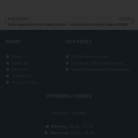
PREVIOUS
NEXT
Risks Associated With Static Postures and How To Avoid Them
June Product Review: Perixx PERIBOARD-624B Wireless Ergonomic Split Keyboard
MENU
SERVICES
Home
Onsite Assessments
About Us
Keystone VDU Assessments
Services
Virtual Workstation Assessments
Contact Us
Privacy Policy
WORKING HOURS
Monday – Friday
Morning:
09:00 - 13:00
Afternoon:
14:00 - 18:00