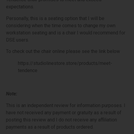
expectations.
Personally, this is a seating option that I will be
considering when the time comes to change my own
workstation seating and is a chair I would recommend for
DSE users.
To check out the chair online please see the link below
https://studiolinestore.store/products/meet-
tendence
Note:
This is an independent review for information purposes. I
have not received any payment or gratuity as a result of
posting this review and I do not receive any affiliation
payments as a result of products ordered.