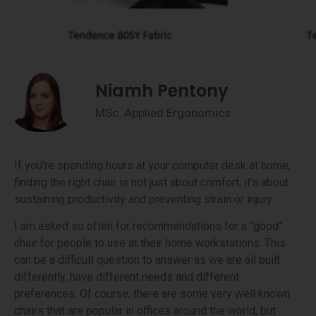
Niamh Pentony
MSc. Applied Ergonomics
If you’re spending hours at your computer desk at home,
finding the right chair is not just about comfort; it’s about
sustaining productivity and preventing strain or injury.
I am asked so often for recommendations for a “good”
chair for people to use at their home workstations. This
can be a difficult question to answer as we are all built
differently, have different needs and different
preferences. Of course, there are some very well known
chairs that are popular in offices around the world, but