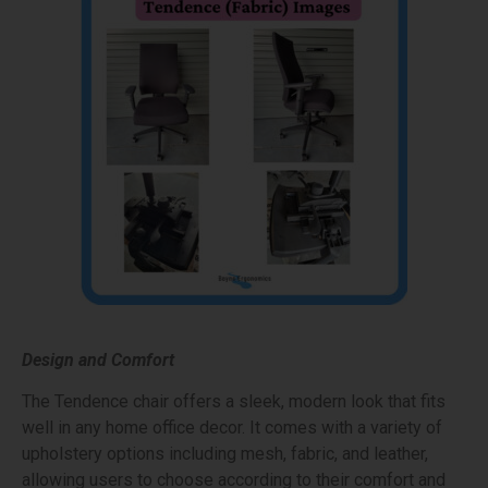
Design and Comfort
The Tendence chair offers a sleek, modern look that fits
well in any home office decor. It comes with a variety of
upholstery options including mesh, fabric, and leather,
allowing users to choose according to their comfort and