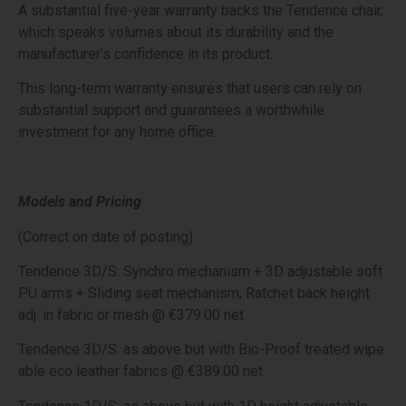
A substantial five-year warranty backs the Tendence chair,
which speaks volumes about its durability and the
manufacturer’s confidence in its product.
This long-term warranty ensures that users can rely on
substantial support and guarantees a worthwhile
investment for any home office.
Models and Pricing
(Correct on date of posting)
Tendence 3D/S: Synchro mechanism + 3D adjustable soft
PU arms + Sliding seat mechanism, Ratchet back height
adj. in fabric or mesh @ €379.00 net
Tendence 3D/S: as above but with Bio-Proof treated wipe
able eco leather fabrics @ €389.00 net