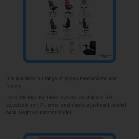
It is available in a range of styles, mechanisms and
fabrics.
I recently tried the fabric synchro mechanism, 3D
adjustable soft PU arms, seat depth adjustment, ratchet
back height adjustment model.