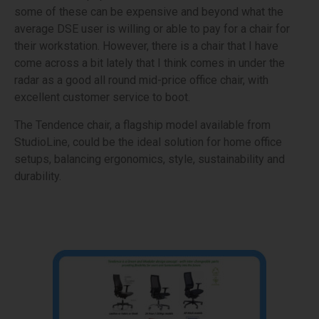
some of these can be expensive and beyond what the
average DSE user is willing or able to pay for a chair for
their workstation. However, there is a chair that I have
come across a bit lately that I think comes in under the
radar as a good all round mid-price office chair, with
excellent customer service to boot.
The Tendence chair, a flagship model available from
StudioLine, could be the ideal solution for home office
setups, balancing ergonomics, style, sustainability and
durability.