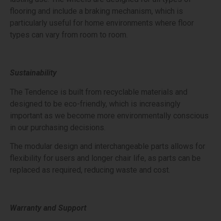
flooring and include a braking mechanism, which is
particularly useful for home environments where floor
types can vary from room to room.
Sustainability
The Tendence is built from recyclable materials and
designed to be eco-friendly, which is increasingly
important as we become more environmentally conscious
in our purchasing decisions.
The modular design and interchangeable parts allows for
flexibility for users and longer chair life, as parts can be
replaced as required, reducing waste and cost.
Warranty and Support