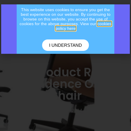
This website uses cookies to ensure you get the
best experience on our website. By continuing to
browse on this website, you accept the use of
cookies for the above purposes. View our
cookies
policy here
I UNDERSTAND
May Product Review
– Tendence Office
Chair
May 13, 2024