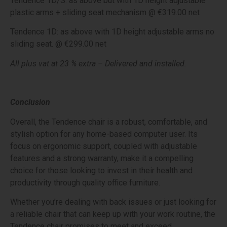
Tendence 1D/S: as above but with 1D height adjustable
plastic arms + sliding seat mechanism @ €319.00 net
Tendence 1D: as above with 1D height adjustable arms no
sliding seat. @ €299.00 net
All plus vat at 23 % extra – Delivered and installed.
Conclusion
Overall, the Tendence chair is a robust, comfortable, and
stylish option for any home-based computer user. Its
focus on ergonomic support, coupled with adjustable
features and a strong warranty, make it a compelling
choice for those looking to invest in their health and
productivity through quality office furniture.
Whether you’re dealing with back issues or just looking for
a reliable chair that can keep up with your work routine, the
Tendence chair promises to meet and exceed