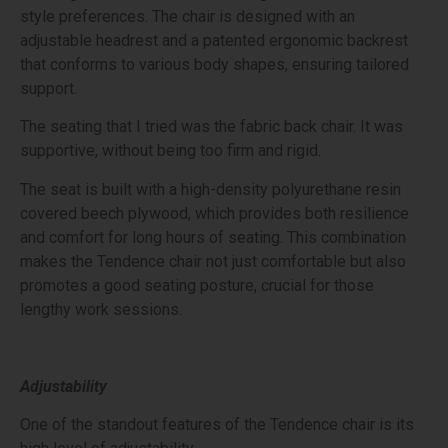
style preferences. The chair is designed with an
adjustable headrest and a patented ergonomic backrest
that conforms to various body shapes, ensuring tailored
support.
The seating that I tried was the fabric back chair. It was
supportive, without being too firm and rigid.
The seat is built with a high-density polyurethane resin
covered beech plywood, which provides both resilience
and comfort for long hours of seating. This combination
makes the Tendence chair not just comfortable but also
promotes a good seating posture, crucial for those
lengthy work sessions.
Adjustability
One of the standout features of the Tendence chair is its