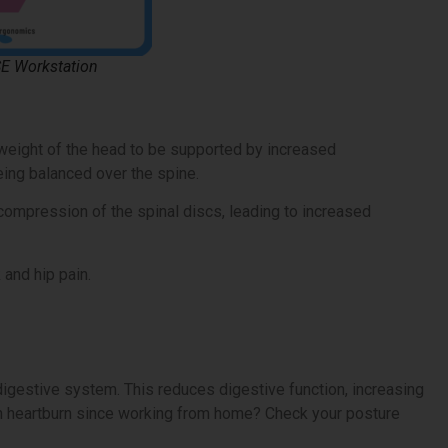
SE Workstation
weight of the head to be supported by increased
eing balanced over the spine.
ompression of the spinal discs, leading to increased
 and hip pain.
gestive system. This reduces digestive function, increasing
e in heartburn since working from home? Check your posture