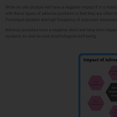
While no one posture will have a negative impact if it is maint
with these types of adverse postures is that they are often m
Prolonged duration and high frequency of exposure increases t
Adverse postures have a negative short and long-term impact 
systems as well as your psychological well being.