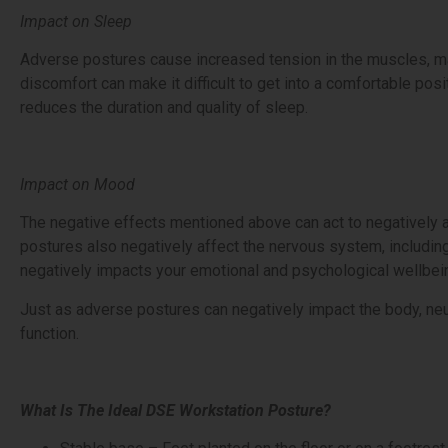
Impact on Sleep
Adverse postures cause increased tension in the muscles, makin
discomfort can make it difficult to get into a comfortable posi
reduces the duration and quality of sleep.
Impact on Mood
The negative effects mentioned above can act to negatively 
postures also negatively affect the nervous system, including
negatively impacts your emotional and psychological wellbei
Just as adverse postures can negatively impact the body, neu
function.
What Is The Ideal DSE Workstation Posture?