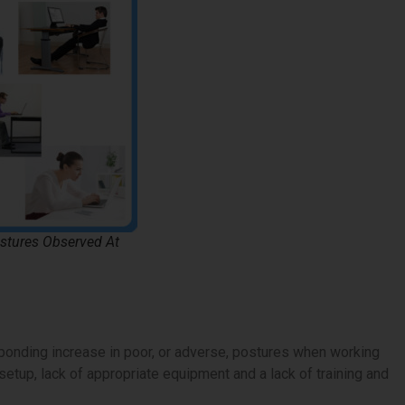
tures Observed At
onding increase in poor, or adverse, postures when working
setup, lack of appropriate equipment and a lack of training and