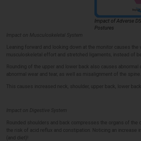
Impact of Adverse D
Postures
Impact on Musculoskeletal System
Leaning forward and looking down at the monitor causes the 
musculoskeletal effort and stretched ligaments, instead of b
Rounding of the upper and lower back also causes abnormal c
abnormal wear and tear, as well as misalignment of the spine.
This causes increased neck, shoulder, upper back, lower back
Impact on Digestive System
Rounded shoulders and back compresses the organs of the di
the risk of acid reflux and constipation. Noticing an increas
(and diet)!