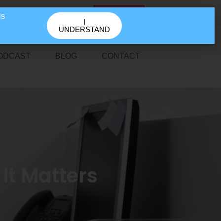
GET IN TOUCH
is
I
UNDERSTAND
ODCAST
BLOG
CONTACT
It Matters