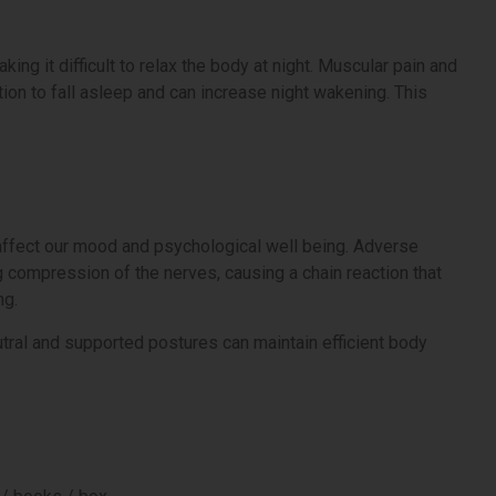
g it difficult to relax the body at night. Muscular pain and
tion to fall asleep and can increase night wakening. This
affect our mood and psychological well being. Adverse
 compression of the nerves, causing a chain reaction that
ng.
tral and supported postures can maintain efficient body