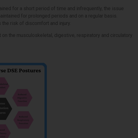
ained for a short period of time and infrequently, the issue
aintained for prolonged periods and on a regular basis.
he risk of discomfort and injury.
on the musculoskeletal, digestive, respiratory and circulatory