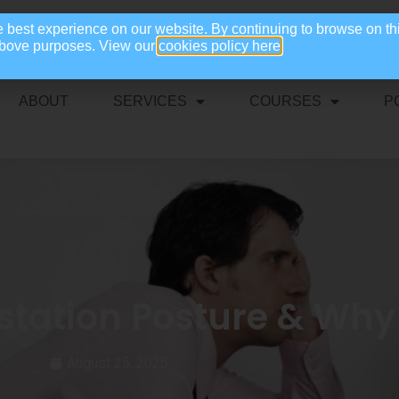
e best experience on our website. By continuing to browse on th
 above purposes. View our
cookies policy here
ABOUT
SERVICES
COURSES
P
ation Posture & Why 
August 25, 2025