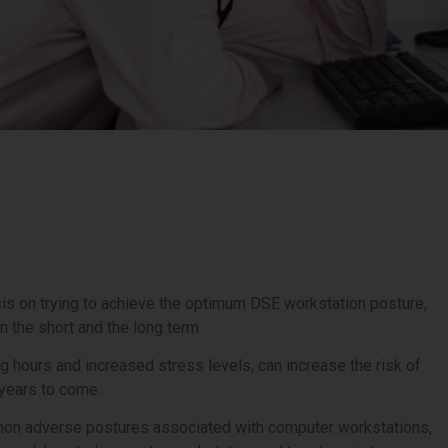
 on trying to achieve the optimum DSE workstation posture,
 in the short and the long term.
g hours and increased stress levels, can increase the risk of
 years to come.
common adverse postures associated with computer workstations,