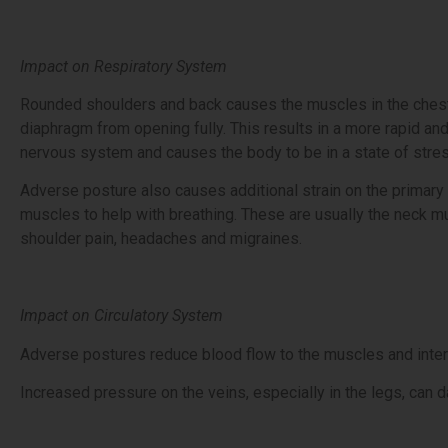
Impact on Respiratory System
Rounded shoulders and back causes the muscles in the chest t
diaphragm from opening fully. This results in a more rapid and
nervous system and causes the body to be in a state of stres
Adverse posture also causes additional strain on the primary
muscles to help with breathing. These are usually the neck m
shoulder pain, headaches and migraines.
Impact on Circulatory System
Adverse postures reduce blood flow to the muscles and internal 
Increased pressure on the veins, especially in the legs, can