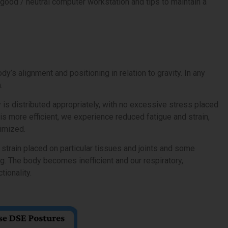
good / neutral computer workstation and tips to maintain a
y’s alignment and positioning in relation to gravity. In any
.
y is distributed appropriately, with no excessive stress placed
is more efficient, we experience reduced fatigue and strain,
timized.
strain placed on particular tissues and joints and some
g. The body becomes inefficient and our respiratory,
tionality.