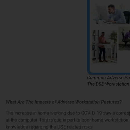
Common Adverse Pos
The DSE Workstation
What Are The Impacts of Adverse Workstation Postures?
The increase in home working due to COVID-19 saw a corresp
at the computer. This is due in part to poor home workstation 
knowledge regarding the DSE related risks.