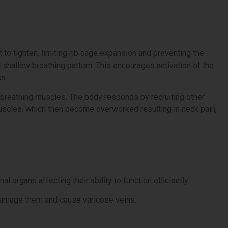
o tighten, limiting rib cage expansion and preventing the
 shallow breathing pattern. This encourages activation of the
s.
 breathing muscles. The body responds by recruiting other
uscles, which then become overworked resulting in neck pain,
organs affecting their ability to function efficiently.
 damage them and cause varicose veins.