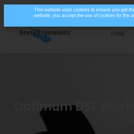
086 4110654
info@boyneergonomics.ie
Mon - Fri: 9am - 5pm
This website uses cookies to ensure you get th
website, you accept the use of cookies for the
HOME
Optimum DSE Workst