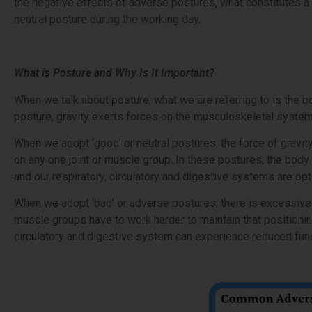
the negative effects of adverse postures, what constitutes a 
neutral posture during the working day.
What is Posture and Why Is It Important?
When we talk about posture, what we are referring to is the bod
posture, gravity exerts forces on the musculoskeletal system
When we adopt ‘good’ or neutral postures, the force of gravit
on any one joint or muscle group. In these postures, the body 
and our respiratory, circulatory and digestive systems are op
When we adopt ‘bad’ or adverse postures, there is excessive 
muscle groups have to work harder to maintain that positionin
circulatory and digestive system can experience reduced func