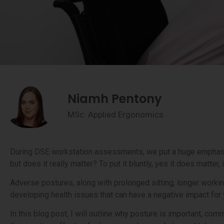
Niamh Pentony
MSc. Applied Ergonomics
During DSE workstation assessments, we put a huge emphasis
but does it really matter? To put it bluntly, yes it does matter,
Adverse postures, along with prolonged sitting, longer workin
developing health issues that can have a negative impact for
In this blog post, I will outline why posture is important, 