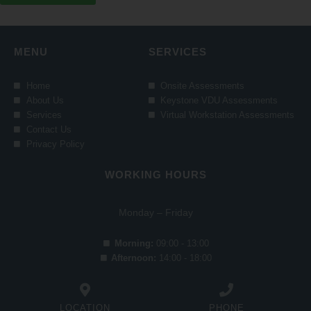
MENU
SERVICES
Home
Onsite Assessments
About Us
Keystone VDU Assessments
Services
Virtual Workstation Assessments
Contact Us
Privacy Policy
WORKING HOURS
Monday – Friday
Morning:
09:00 - 13:00
Afternoon:
14:00 - 18:00
LOCATION
PHONE