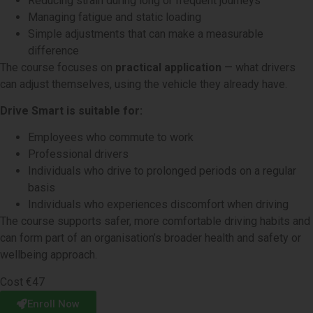
Reducing strain during long or frequent journeys
Managing fatigue and static loading
Simple adjustments that can make a measurable
difference
The course focuses on
practical application
— what drivers
can adjust themselves, using the vehicle they already have.
Drive Smart is suitable for:
Employees who commute to work
Professional drivers
Individuals who drive to prolonged periods on a regular
basis
Individuals who experiences discomfort when driving
The course supports safer, more comfortable driving habits and
can form part of an organisation’s broader health and safety or
wellbeing approach.
Cost €47
Enroll Now