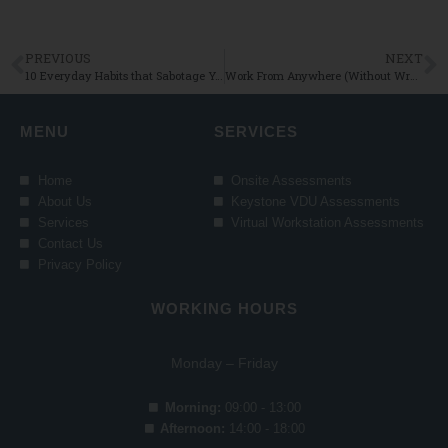
PREVIOUS
NEXT
10 Everyday Habits that Sabotage Your Ergonomic Set Up (and How to Fix Them!)
Work From Anywhere (Without Wrecking Your Back!)
MENU
SERVICES
Home
Onsite Assessments
About Us
Keystone VDU Assessments
Services
Virtual Workstation Assessments
Contact Us
Privacy Policy
WORKING HOURS
Monday – Friday
Morning:
09:00 - 13:00
Afternoon:
14:00 - 18:00