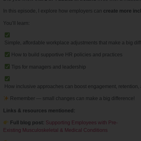
In this episode, I explore how employers can
create more inc
You’ll learn:
Simple, affordable workplace adjustments that make a big dif
How to build supportive HR policies and practices
Tips for managers and leadership
How inclusive approaches can boost engagement, retention, 
Remember — small changes can make a big difference!
Links & resources mentioned:
Full blog post:
Supporting Employees with Pre-
Existing Musculoskeletal & Medical Conditions