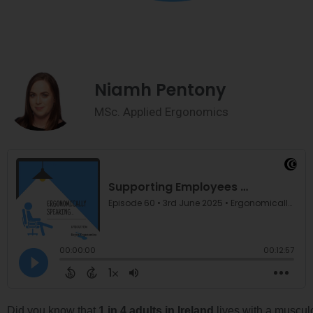
Niamh Pentony
MSc. Applied Ergonomics
Did you know that
1 in 4 adults in Ireland
lives with a muscu