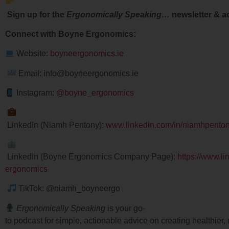
Sign up for the
Ergonomically Speaking…
newsletter & a
Connect with Boyne Ergonomics:
Website:
boyneergonomics.ie
Email: info@boyneergonomics.ie
Instagram:
@boyne_ergonomics
LinkedIn (Niamh Pentony):
www.linkedin.com/in/niamhpento
LinkedIn (Boyne Ergonomics Company Page):
https://www.l
ergonomics
TikTok: @niamh_boyneergo
Ergonomically Speaking
is your go-
to podcast for simple, actionable advice on creating healthie