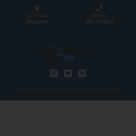
LOCATION
PHONE
Drogheda
086 4110654
Copyright © Boyne Ergonomics 2021 Built By Big Lemon Digital