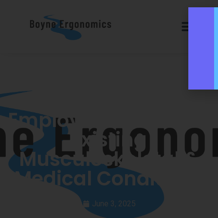
Supporting
Employees with Pre-
Existing
Musculoskeletal &
Medical Conditions
June 3, 2025