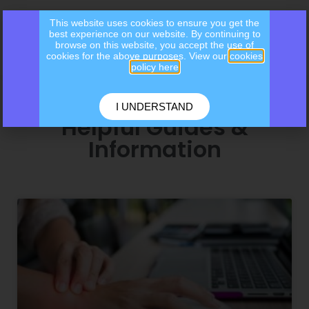
This website uses cookies to ensure you get the
best experience on our website. By continuing to
browse on this website, you accept the use of
cookies for the above purposes. View our
cookies
policy here
I UNDERSTAND
Helpful Guides &
Information