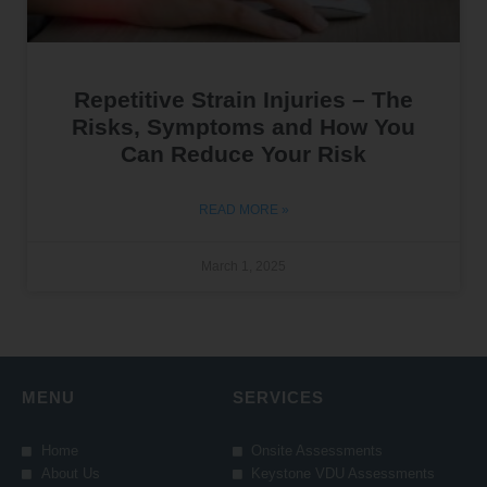
Repetitive Strain Injuries – The
Risks, Symptoms and How You
Can Reduce Your Risk
READ MORE »
March 1, 2025
MENU
SERVICES
Home
Onsite Assessments
About Us
Keystone VDU Assessments