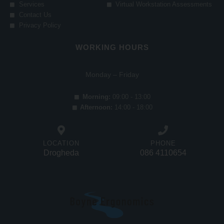
Services
Virtual Workstation Assessments
Contact Us
Privacy Policy
WORKING HOURS
Monday – Friday
Morning:
09:00 - 13:00
Afternoon:
14:00 - 18:00
LOCATION
PHONE
Drogheda
086 4110654