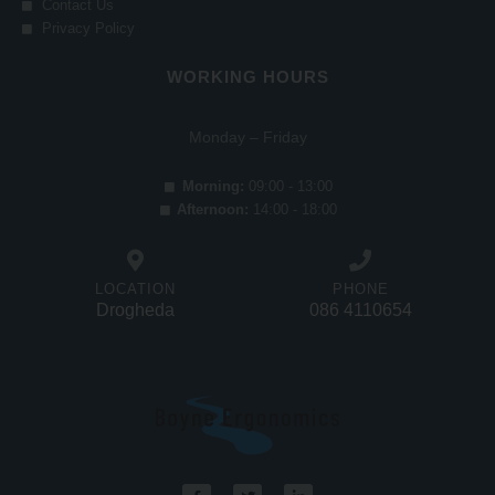
Contact Us
Privacy Policy
WORKING HOURS
Monday – Friday
Morning:
09:00 - 13:00
Afternoon:
14:00 - 18:00
LOCATION
PHONE
Drogheda
086 4110654