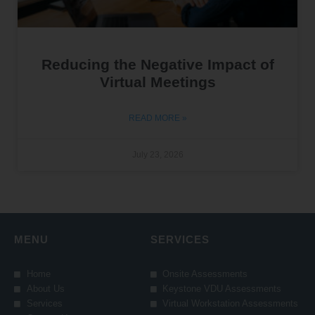
Reducing the Negative Impact of
Virtual Meetings
READ MORE »
July 23, 2026
MENU
SERVICES
Home
Onsite Assessments
About Us
Keystone VDU Assessments
Services
Virtual Workstation Assessments