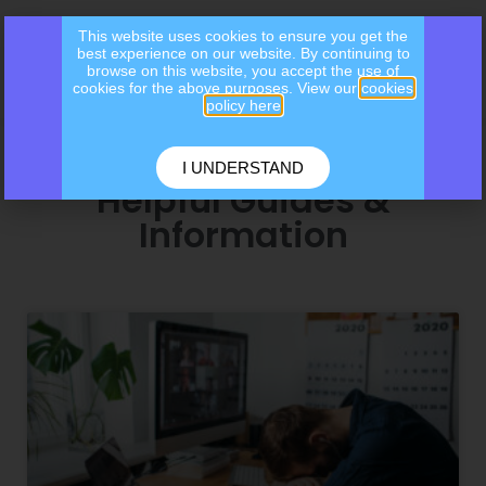
This website uses cookies to ensure you get the
best experience on our website. By continuing to
browse on this website, you accept the use of
cookies for the above purposes. View our
cookies
policy here
I UNDERSTAND
Helpful Guides &
Information