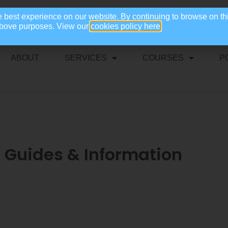
e best experience on our website. By continuing to browse on th
 above purposes. View our
cookies policy here
ABOUT
SERVICES
COURSES
P
l Guides & Information