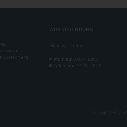
WORKING HOURS
nts
Monday – Friday
ssessments
ion Assessments
Morning:
09:00 - 13:00
Afternoon:
14:00 - 18:00
Copyright © Boyne 