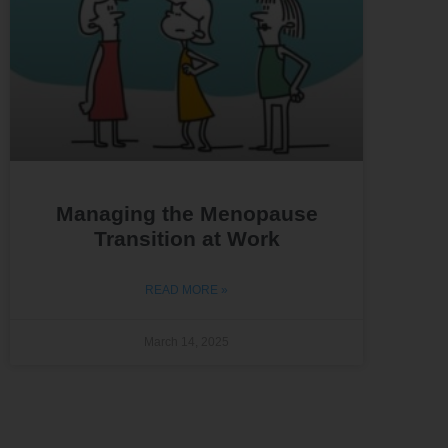
Managing the Menopause
Transition at Work
READ MORE »
March 14, 2025