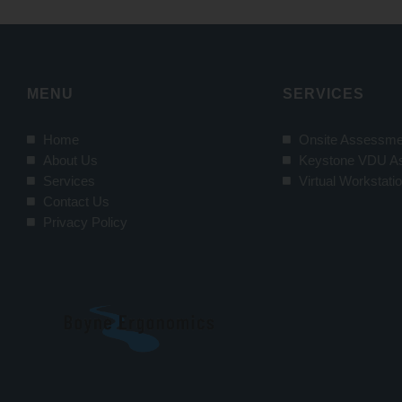
MENU
SERVICES
Home
Onsite Assessme
About Us
Keystone VDU A
Services
Virtual Workstat
Contact Us
Privacy Policy