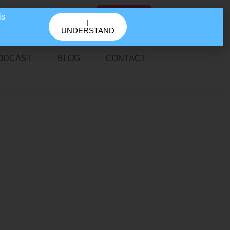
GET IN TOUCH
is
I
UNDERSTAND
ODCAST
BLOG
CONTACT