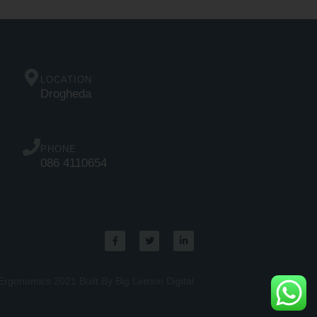
LOCATION
Drogheda
PHONE
086 4110654
Ergonomics 2021 Built By Big Lemon Digital