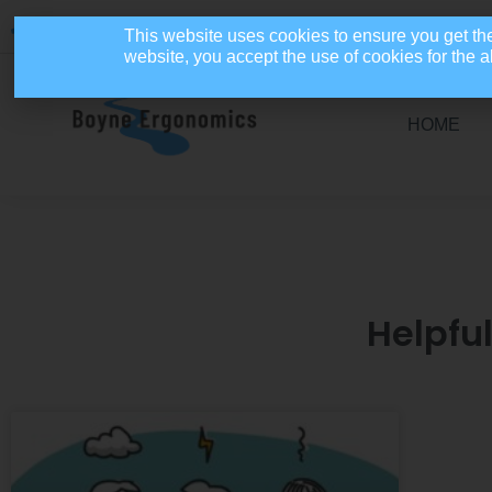
086 4110654
info@boyneergonomics.ie
Mon - Fri: 9am - 5pm
This website uses cookies to ensure you get th
website, you accept the use of cookies for the
HOME
Helpfu