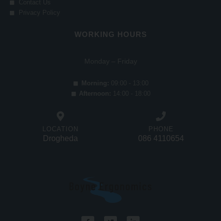
Contact Us
Privacy Policy
WORKING HOURS
Monday – Friday
Morning:
09:00 - 13:00
Afternoon:
14:00 - 18:00
LOCATION
PHONE
Drogheda
086 4110654