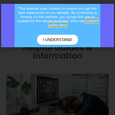
This website uses cookies to ensure you get the
best experience on our website. By continuing to
browse on this website, you accept the use of
cookies for the above purposes. View our
cookies
policy here
I UNDERSTAND
Helpful Guides &
Information