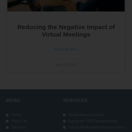
Reducing the Negative Impact of
Virtual Meetings
READ MORE »
July 23, 2026
MENU
SERVICES
Home
Onsite Assessments
About Us
Keystone VDU Assessments
Services
Virtual Workstation Assessments